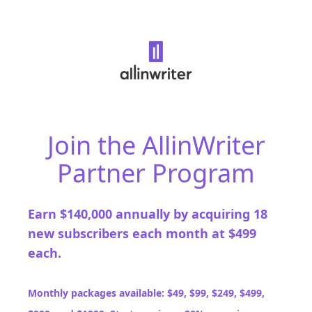
Join the AllinWriter
Partner Program
Earn $140,000 annually by acquiring 18
new subscribers each month at $499
each.
Monthly packages available: $49, $99, $249, $499,