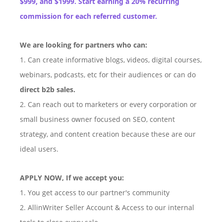
$999, and $1999. Start earning a 20% recurring
commission for each referred customer.
We are looking for partners who can:
1. Can create informative blogs, videos, digital courses,
webinars, podcasts, etc for their audiences or can do
direct b2b sales.
2. Can reach out to marketers or every corporation or
small business owner focused on SEO, content
strategy, and content creation because these are our
ideal users.
APPLY NOW, If we accept you:
1. You get access to our partner's community
2. AllinWriter Seller Account & Access to our internal